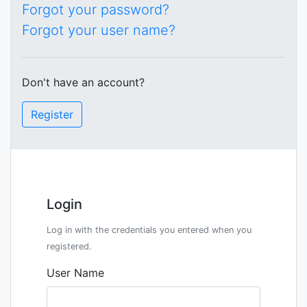
Forgot your password?
Forgot your user name?
Don't have an account?
Register
Login
Log in with the credentials you entered when you
registered.
User Name