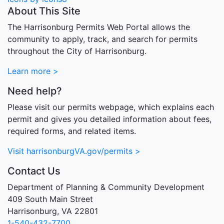
About This Site
The Harrisonburg Permits Web Portal allows the
community to apply, track, and search for permits
throughout the City of Harrisonburg.
Learn more >
Need help?
Please visit our permits webpage, which explains each
permit and gives you detailed information about fees,
required forms, and related items.
Visit harrisonburgVA.gov/permits >
Contact Us
Department of Planning & Community Development
409 South Main Street
Harrisonburg, VA 22801
1-540-432-7700