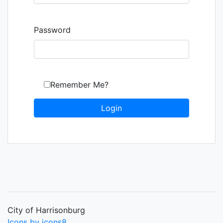
Password
Remember Me?
City of Harrisonburg
Icons by icons8