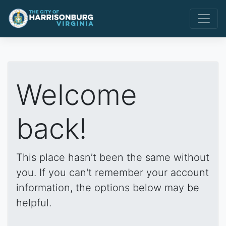
Welcome
back!
This place hasn’t been the same without
you. If you can't remember your account
information, the options below may be
helpful.