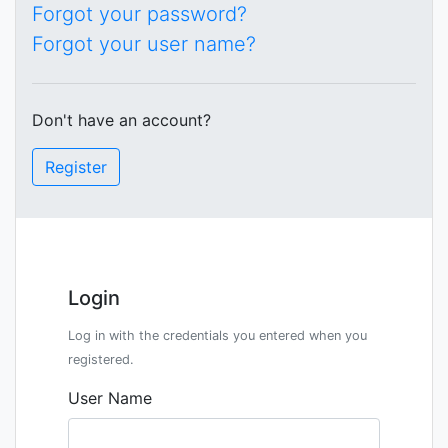
Forgot your password?
Forgot your user name?
Don't have an account?
Register
Login
Log in with the credentials you entered when you
registered.
User Name