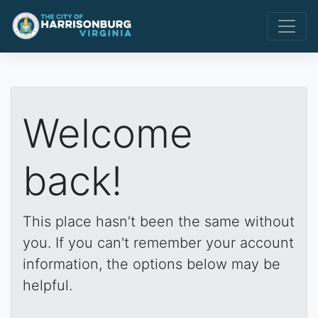
Welcome
back!
This place hasn’t been the same without
you. If you can't remember your account
information, the options below may be
helpful.