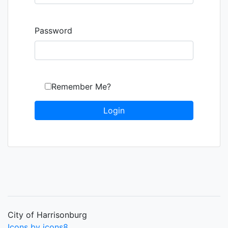
Password
Remember Me?
City of Harrisonburg
Icons by icons8