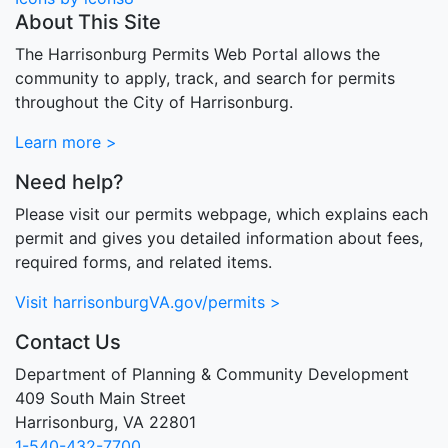
About This Site
The Harrisonburg Permits Web Portal allows the
community to apply, track, and search for permits
throughout the City of Harrisonburg.
Learn more >
Need help?
Please visit our permits webpage, which explains each
permit and gives you detailed information about fees,
required forms, and related items.
Visit harrisonburgVA.gov/permits >
Contact Us
Department of Planning & Community Development
409 South Main Street
Harrisonburg, VA 22801
1-540-432-7700