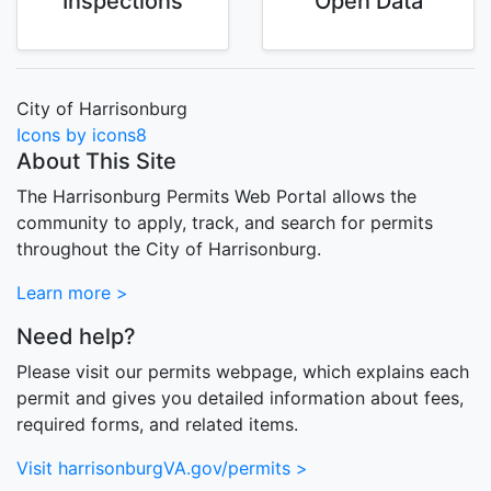
Inspections
Open Data
City of Harrisonburg
Icons by icons8
About This Site
The Harrisonburg Permits Web Portal allows the
community to apply, track, and search for permits
throughout the City of Harrisonburg.
Learn more >
Need help?
Please visit our permits webpage, which explains each
permit and gives you detailed information about fees,
required forms, and related items.
Visit harrisonburgVA.gov/permits >