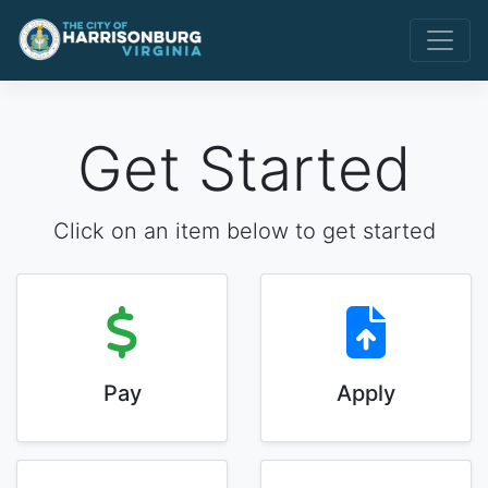
Get Started
Click on an item below to get started
Pay
Apply