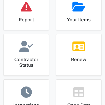
Report
Your Items
Contractor
Renew
Status