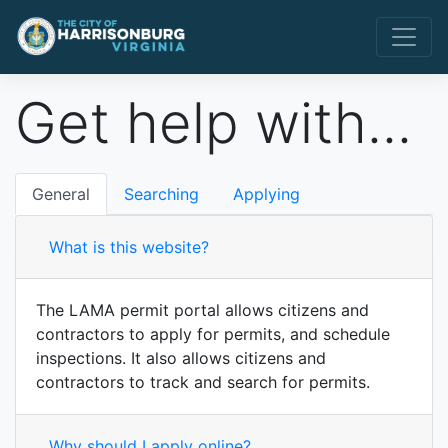
Get help with...
General
Searching
Applying
What is this website?
The LAMA permit portal allows citizens and
contractors to apply for permits, and schedule
inspections. It also allows citizens and
contractors to track and search for permits.
Why should I apply online?