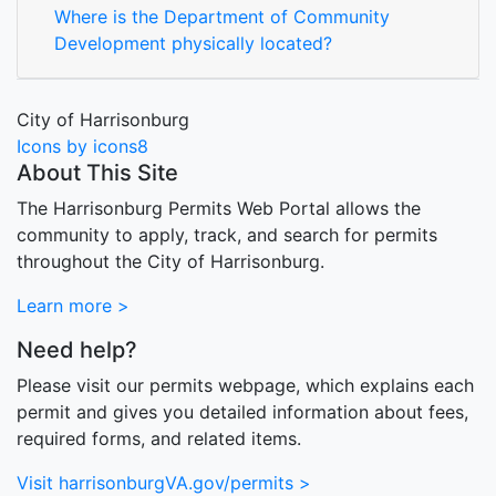
Where is the Department of Community
Development physically located?
City of Harrisonburg
Icons by icons8
About This Site
The Harrisonburg Permits Web Portal allows the
community to apply, track, and search for permits
throughout the City of Harrisonburg.
Learn more >
Need help?
Please visit our permits webpage, which explains each
permit and gives you detailed information about fees,
required forms, and related items.
Visit harrisonburgVA.gov/permits >