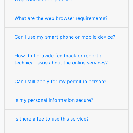
What are the web browser requirements?
Can I use my smart phone or mobile device?
How do I provide feedback or report a
technical issue about the online services?
Can I still apply for my permit in person?
Is my personal information secure?
Is there a fee to use this service?