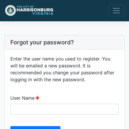
Forgot your password?
Enter the user name you used to register. You
will be emailed a new password. It is
recommended you change your password after
logging in with the new password.
User Name