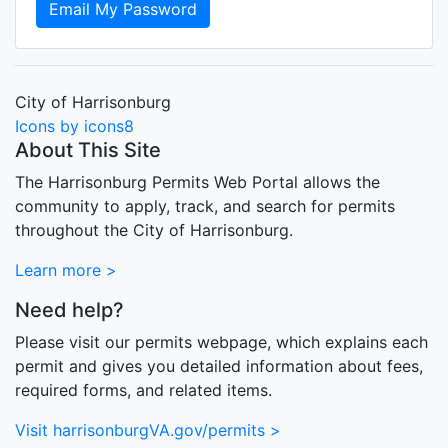
Email My Password
City of Harrisonburg
Icons by icons8
About This Site
The Harrisonburg Permits Web Portal allows the
community to apply, track, and search for permits
throughout the City of Harrisonburg.
Learn more >
Need help?
Please visit our permits webpage, which explains each
permit and gives you detailed information about fees,
required forms, and related items.
Visit harrisonburgVA.gov/permits >