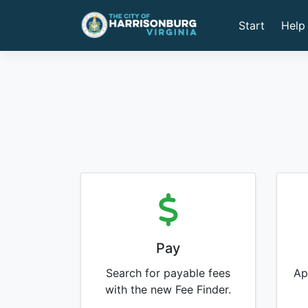
Start
Help
Pay
Search for payable fees
Ap
with the new Fee Finder.