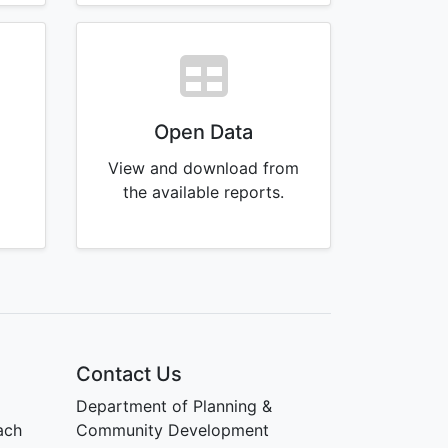
Open Data
View and download from
g
the available reports.
Contact Us
Department of Planning &
ach
Community Development