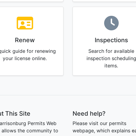
Renew
Inspections
quick guide for renewing
Search for available
your license online.
inspection schedulin
items.
t This Site
Need help?
arrisonburg Permits Web
Please visit our permits
l allows the community to
webpage, which explains e