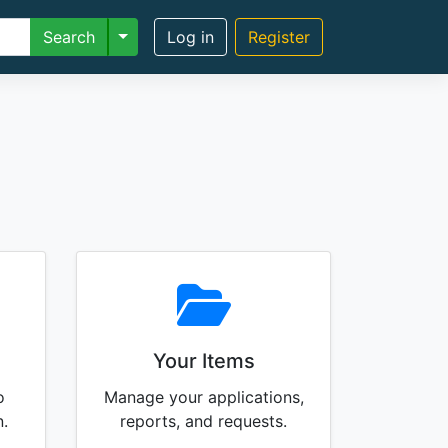
Toggle Dropdown
Search
Log in
Register
Your Items
o
Manage your applications,
n.
reports, and requests.