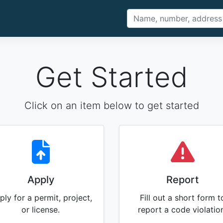
Get Started
Click on an item below to get started
Apply
Report
ply for a permit, project,
Fill out a short form t
or license.
report a code violatio