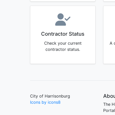
Contractor Status
Check your current
A 
contractor status.
Abou
City of Harrisonburg
Icons by icons8
The H
Porta